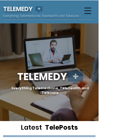
TELEMEDY
Everything Telemedicine, Telehealth and Telecare
TELEMEDY
Everything Telemedicine, Telehealth and
Telecare
Latest
TelePosts