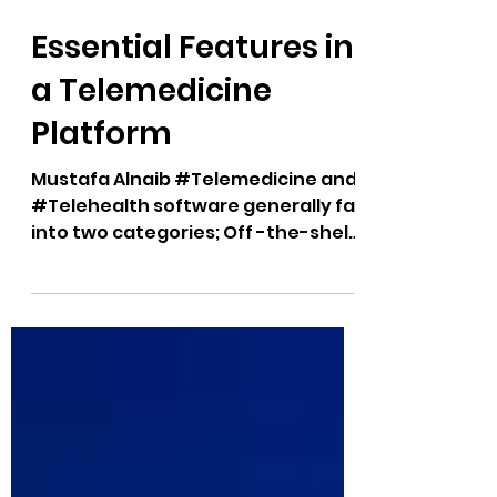
2 min read
Essential Features in
a Telemedicine
Platform
Mustafa Alnaib #Telemedicine and
#Telehealth software generally fall
into two categories; Off -the-shelf
platforms (with minimal...