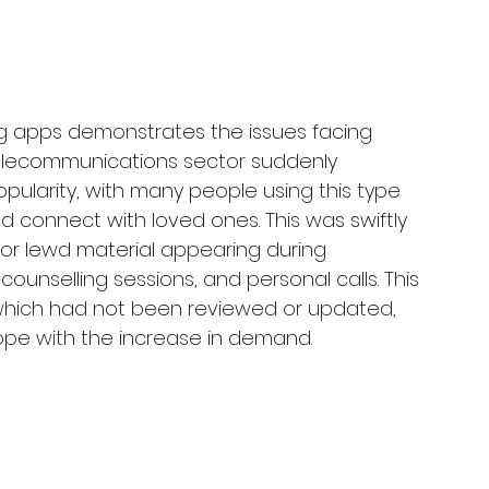
g apps demonstrates the issues facing 
e telecommunications sector suddenly 
ularity, with many people using this type 
 connect with loved ones. This was swiftly 
 or lewd material appearing during 
ounselling sessions, and personal calls. This 
 which had not been reviewed or updated, 
pe with the increase in demand.  