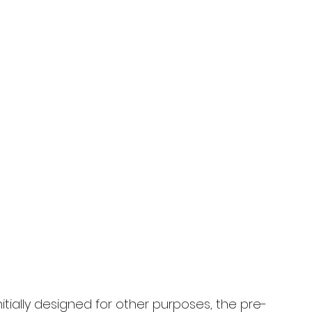
tially designed for other purposes, the pre-