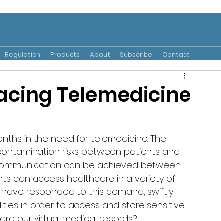
Regulation
Products
About
Subscribe
Contact
acing Telemedicine
onths in the need for telemedicine. The 
-contamination risks between patients and 
d communication can be achieved between 
ents can access healthcare in a variety of 
 have responded to this demand, swiftly 
ties in order to access and store sensitive 
are our virtual medical records? 