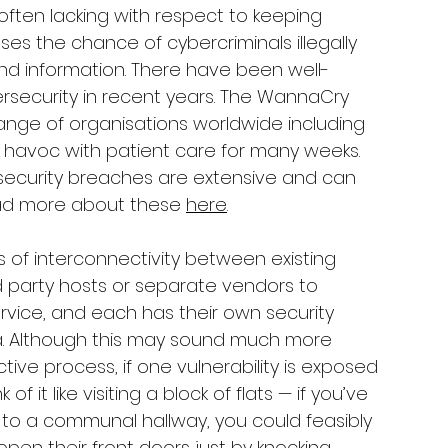
often lacking with respect to keeping 
ses the chance of cybercriminals illegally 
d information. There have been well-
rsecurity in recent years. The WannaCry 
ange of organisations worldwide including 
g havoc with patient care for many weeks. 
ecurity breaches are extensive and can 
ead more about these 
here
. 
ls of interconnectivity between existing 
d party hosts or separate vendors to 
rvice, and each has their own security 
a. Although this may sound much more 
ive process, if one vulnerability is exposed 
of it like visiting a block of flats — if you’ve 
 to a communal hallway, you could feasibly 
n their front doors just by knocking.  