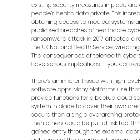
existing security measures in place are 
people’s health data private. This increa
obtaining access to medical systems an
publicised breaches of healthcare cybe
ransomware attack in 2017 affected a r
the UK National Health Service, wreakin
The consequences of telehealth cybers
have serious implications — you can r
There’s an inherent issue with high leve
software apps. Many platforms use thir
provide functions for a backup cloud se
system in place to cover their own are
secure than a single overarching protect
then others could be put at risk too. Think 
gained entry through the external door
get some of the apartment owners to ope