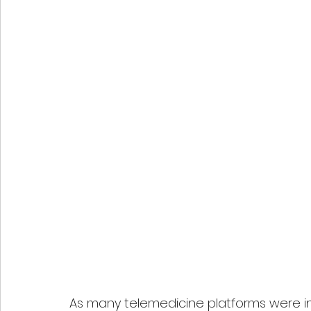
As many telemedicine platforms were ini