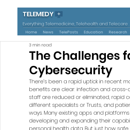
TELEMEDY
Everything Telemedicine, Telehealth and Telecare
Home
News
TelePosts
Education
Research
3 min read
The Challenges f
Cybersecurity
There’s been a rapid uptick in recent m
benefits are clear: infection and cross
staff are reduced or eliminated, rapi
different specialists or Trusts, and pati
ways. Many existing apps and platforms
developing and expanding their capabili
personal health data. But just how safe 