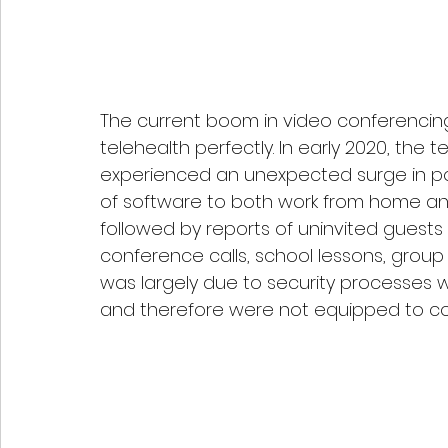
The current boom in video conferencin
telehealth perfectly. In early 2020, th
experienced an unexpected surge in pop
of software to both work from home and
followed by reports of uninvited guests
conference calls, school lessons, group c
was largely due to security processes
and therefore were not equipped to co