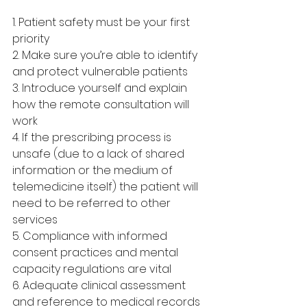
1. Patient safety must be your first 
priority
2. Make sure you’re able to identify 
and protect vulnerable patients
3. Introduce yourself and explain 
how the remote consultation will 
work
4. If the prescribing process is 
unsafe (due to a lack of shared 
information or the medium of 
telemedicine itself) the patient will 
need to be referred to other 
services
5. Compliance with informed 
consent practices and mental 
capacity regulations are vital
6. Adequate clinical assessment 
and reference to medical records 