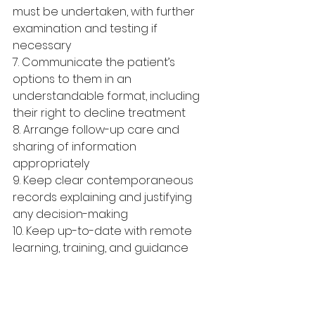
must be undertaken, with further 
examination and testing if 
necessary
7. Communicate the patient’s 
options to them in an 
understandable format, including 
their right to decline treatment 
8. Arrange follow-up care and 
sharing of information 
appropriately
9. Keep clear contemporaneous 
records explaining and justifying 
any decision-making
10. Keep up-to-date with remote 
learning, training, and guidance