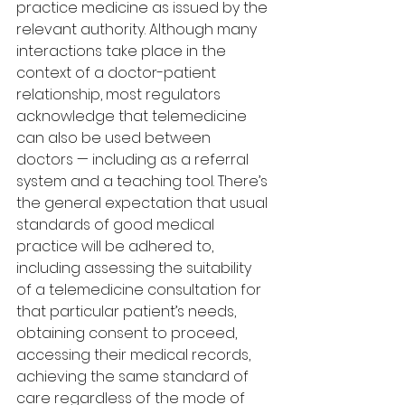
practice medicine as issued by the 
relevant authority. Although many 
interactions take place in the 
context of a doctor-patient 
relationship, most regulators 
acknowledge that telemedicine 
can also be used between 
doctors — including as a referral 
system and a teaching tool. There’s 
the general expectation that usual 
standards of good medical 
practice will be adhered to, 
including assessing the suitability 
of a telemedicine consultation for 
that particular patient’s needs, 
obtaining consent to proceed, 
accessing their medical records, 
achieving the same standard of 
care regardless of the mode of 