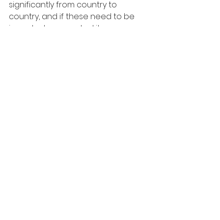
significantly from country to 
country, and if these need to be 
imported or exported it can pose 
challenges to effective patient 
care. The use of cross-border 
telemedicine raises concerns 
around international transfers of 
patient data, which may not be 
permitted even with the patient’s 
written consent. Within the 
European Economic Area (EEA) 
specific GDPR rules apply to the 
disclosure of healthcare 
information, and many other 
countries have similar laws in place. 
There is also the question of 
whether cross-country remote 
second opinions (RSOs) between 
doctors are legal if their countries 