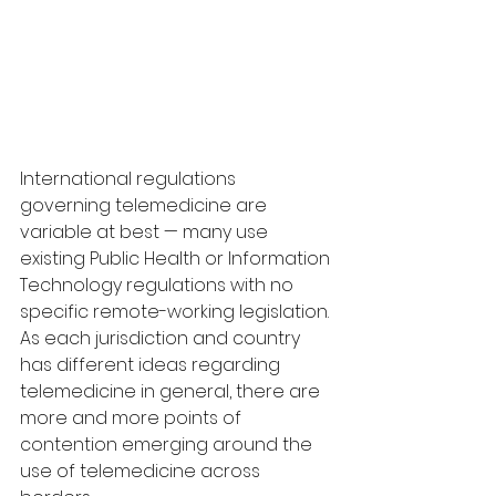
International regulations 
governing telemedicine are 
variable at best — many use 
existing Public Health or Information 
Technology regulations with no 
specific remote-working legislation. 
As each jurisdiction and country 
has different ideas regarding 
telemedicine in general, there are 
more and more points of 
contention emerging around the 
use of telemedicine across 