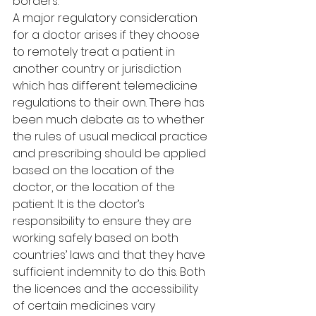
borders.
A major regulatory consideration 
for a doctor arises if they choose 
to remotely treat a patient in 
another country or jurisdiction 
which has different telemedicine 
regulations to their own. There has 
been much debate as to whether 
the rules of usual medical practice 
and prescribing should be applied 
based on the location of the 
doctor, or the location of the 
patient. It is the doctor’s 
responsibility to ensure they are 
working safely based on both 
countries’ laws and that they have 
sufficient indemnity to do this. Both 
the licences and the accessibility 
of certain medicines vary 