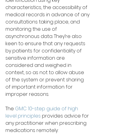
identification using key 
characteristics, the accessibility of 
medical records in advance of any 
consultations taking place, and 
monitoring the use of 
asynchronous data. They’re also 
keen to ensure that any requests 
by patients for confidentiality of 
sensitive information are 
considered and weighed in 
context, so as not to allow abuse 
of the system or prevent sharing 
of important information for 
improper reasons.
The 
GMC 10-step guide of high 
level principles
 provides advice for 
any practitioner when prescribing 
medications remotely: