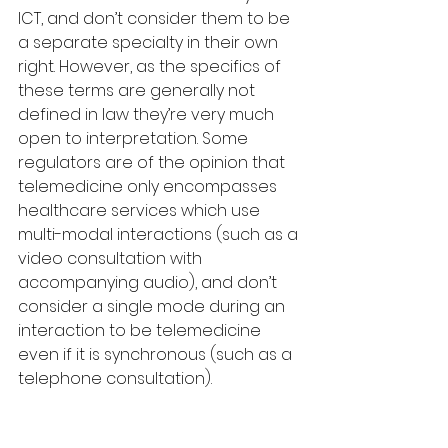
ICT, and don’t consider them to be 
a separate specialty in their own 
right. However, as the specifics of 
these terms are generally not 
defined in law they’re very much 
open to interpretation. Some 
regulators are of the opinion that 
telemedicine only encompasses 
healthcare services which use 
multi-modal interactions (such as a 
video consultation with 
accompanying audio), and don’t 
consider a single mode during an 
interaction to be telemedicine 
even if it is synchronous (such as a 
telephone consultation). 