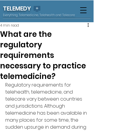
TELEMEDY
Everything Telemedicine, Telehealth and Telecare
4 min read
What are the
regulatory
requirements
necessary to practice
telemedicine?
Regulatory requirements for 
telehealth, telemedicine, and 
telecare vary between countries 
and jurisdictions. Although 
telemedicine has been available in 
many places for some time, the 
sudden upsurge in demand during 