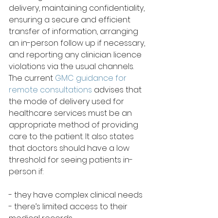
delivery, maintaining confidentiality, 
ensuring a secure and efficient 
transfer of information, arranging 
an in-person follow up if necessary, 
and reporting any clinician licence 
violations via the usual channels. 
The current 
GMC guidance for 
remote consultations
 advises that 
the mode of delivery used for 
healthcare services must be an 
appropriate method of providing 
care to the patient. It also states 
that doctors should have a low 
threshold for seeing patients in-
person if:
- they have complex clinical needs
- there’s limited access to their 