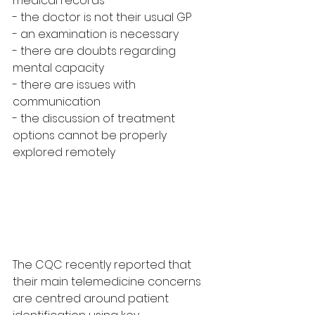
medical records
- the doctor is not their usual GP
- an examination is necessary
- there are doubts regarding 
mental capacity
- there are issues with 
communication
- the discussion of treatment 
options cannot be properly 
explored remotely
The CQC recently reported that 
their main telemedicine concerns 
are centred around patient 