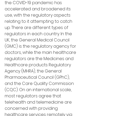
the COVID-19 pandemic has 
accelerated and broadened its 
use, with the regulatory aspects 
relating to it attempting to catch 
up. There are different types of 
regulators in each country. In the 
UK, the General Medical Council 
(GMC) is the regulatory agency for 
doctors, while the main healthcare 
regulators are the Medicines and 
Healthcare products Regulatory 
Agency (MHRA), the General 
Pharmaceutical Council (GPhC), 
and the Care Quality Commission 
(CQC). On an international scale, 
most regulators agree that 
telehealth and telemedicine are 
concerned with providing 
healthcare services remotely via 