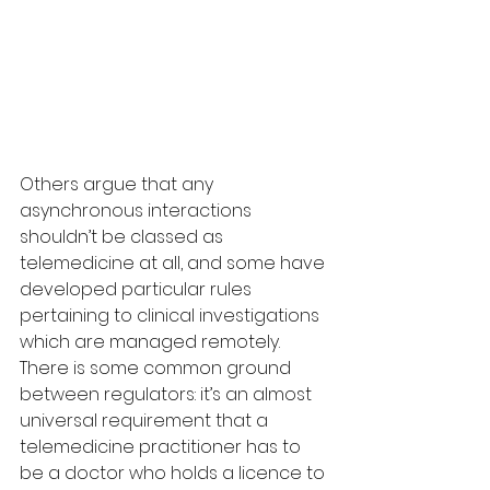
Others argue that any 
asynchronous interactions 
shouldn’t be classed as 
telemedicine at all, and some have 
developed particular rules 
pertaining to clinical investigations 
which are managed remotely.
There is some common ground 
between regulators: it’s an almost 
universal requirement that a 
telemedicine practitioner has to 
be a doctor who holds a licence to 